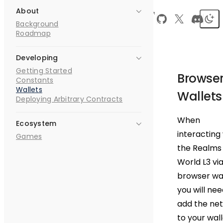
About
Skip to content
Dojo
Realms
0.1.0
Search
Background
World
Roadmap
Developing
Getting Started
Browse
Constants
Wallets
Wallets
Deploying Arbitrary Contracts
When
Ecosystem
interacting
Games
the Realms
World L3 via
browser wal
you will nee
add the ne
to your wall