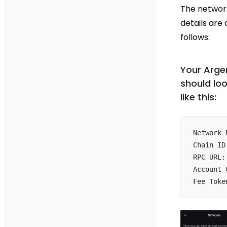
The networ
details are 
follows:
Your Arge
should lo
like this:
Network 
Chain ID
RPC URL:
Account 
Fee Toke