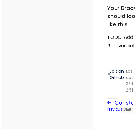
Your Braa
should lo
like this:
TODO: Add
Braavos set
Edit on
Last
GitHub
upd
3/11
2:51
Consta
Previous
Shift